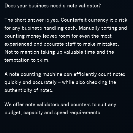
Does your business need a note validator?
The short answer is yes. Counterfeit currency is a risk
for any business handling cash. Manually sorting and
counting money leaves room for even the most
experienced and accurate staff to make mistakes.
Not to mention taking up valuable time and the
temptation to skim.
A note counting machine can efficiently count notes
quickly and accurately – while also checking the
authenticity of notes.
We offer note validators and counters to suit any
budget, capacity and speed requirements.