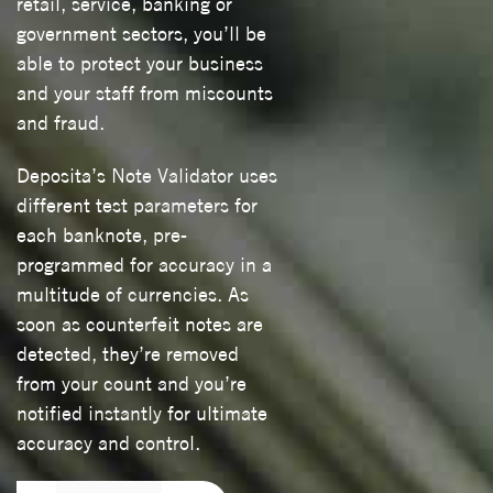
retail, service, banking or
government sectors, you’ll be
able to protect your business
and your staff from miscounts
and fraud.
Deposita’s Note Validator uses
different test parameters for
each banknote, pre-
programmed for accuracy in a
multitude of currencies. As
soon as counterfeit notes are
detected, they’re removed
from your count and you’re
notified instantly for ultimate
accuracy and control.