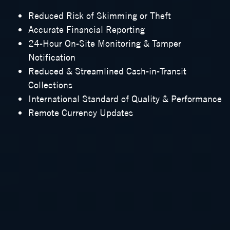
Reduced Risk of Skimming or Theft
Accurate Financial Reporting
24-Hour On-Site Monitoring & Tamper
Notification
Reduced & Streamlined Cash-in-Transit
Collections
International Standard of Quality & Performance
Remote Currency Updates