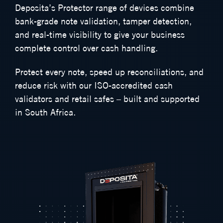
Deposita’s Protector range of devices combine
bank-grade note validation, tamper detection,
and real-time visibility to give your business
complete control over cash handling.
Protect every note, speed up reconciliations, and
reduce risk with our ISO-accredited cash
validators and retail safes – built and supported
in South Africa.