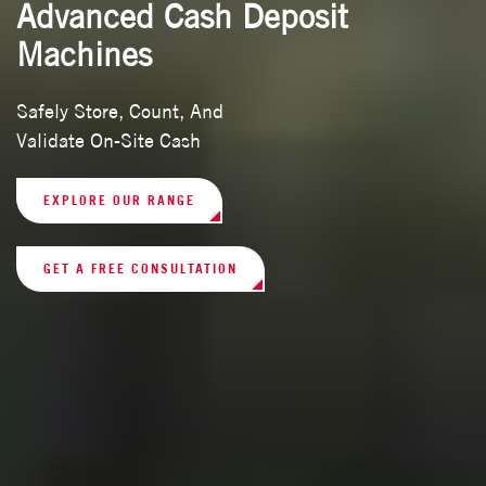
Advanced Cash Deposit
Machines
Safely Store, Count, And
Validate On-Site Cash
EXPLORE OUR RANGE
GET A FREE CONSULTATION