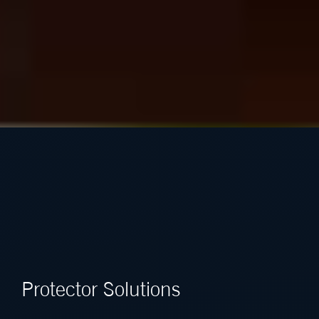
Protector Solutions