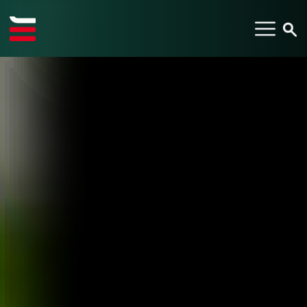
TYPE YOUR SEARCH ITEM