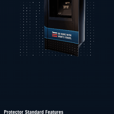
Protector Standard Features