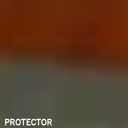
PROTECTOR