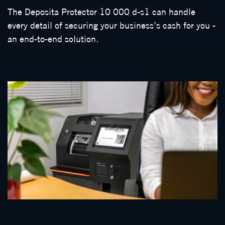
The Deposita Protector 10 000 d-s1 can handle
every detail of securing your business’s cash for you -
an end-to-end solution.