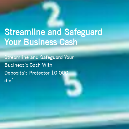
Streamline and Safeguard
Your Business Cash
Streamline and Safeguard Your
Business’s Cash With
Deposita’s Protector 10 000
d-s1.