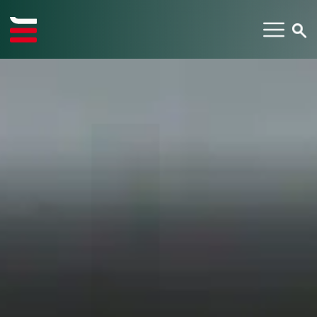
TYPE YOUR SEARCH ITEM