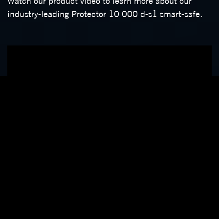
Watch our product video to learn more about our
industry-leading Protector 10 000 d-s1 smart-safe.
Securing your on-site cash and provide peace of mind
about value settlements are the primary reasons for
installing a smart safe. We carefully design features
that improve business efficiency, enhancing your
cash cycle while reducing the inherent risks
associated with on-site cash.