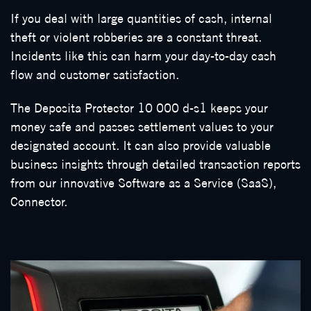
If you deal with large quantities of cash, internal
theft or violent robberies are a constant threat.
Incidents like this can harm your day-to-day cash
flow and customer satisfaction.
The Deposita Protector 10 000 d-s1 keeps your
money safe and passes settlement values to your
designated account. It can also provide valuable
business insights through detailed transaction reports
from our innovative Software as a Service (SaaS),
Connector.