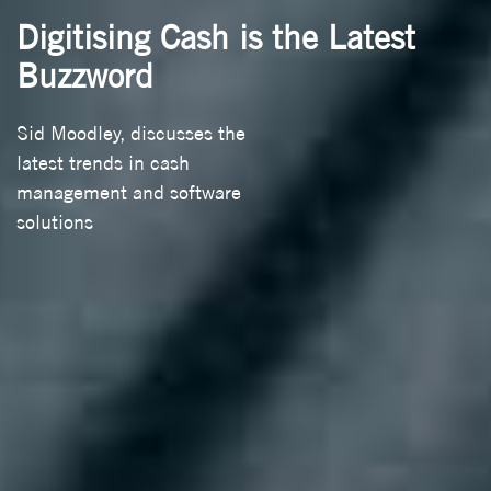
Digitising Cash is the Latest
Buzzword
Sid Moodley, discusses the
latest trends in cash
management and software
solutions