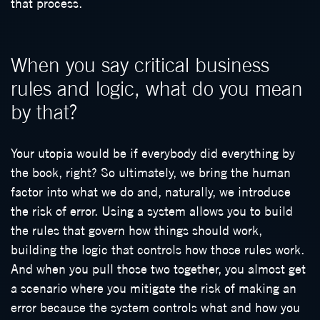
that process.
When you say critical business
rules and logic, what do you mean
by that?
Your utopia would be if everybody did everything by
the book, right? So ultimately, we bring the human
factor into what we do and, naturally, we introduce
the risk of error. Using a system allows you to build
the rules that govern how things should work,
building the logic that controls how those rules work.
And when you pull those two together, you almost get
a scenario where you mitigate the risk of making an
error because the system controls what and how you