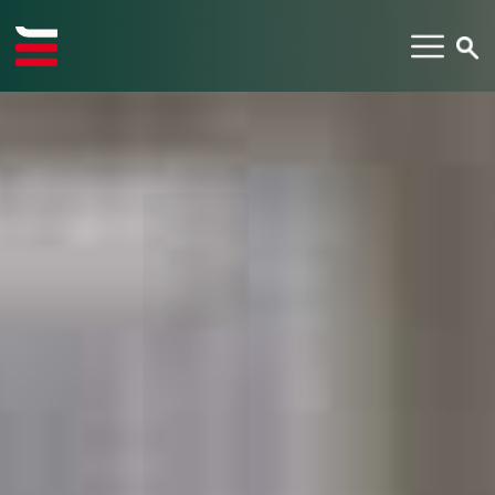
TYPE YOUR SEARCH ITEM