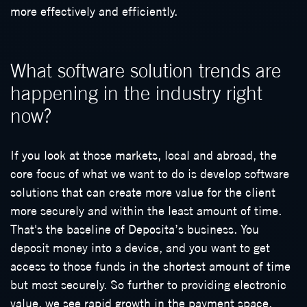
more effectively and efficiently.
What software solution trends are
happening in the industry right
now?
If you look at those markets, local and abroad, the
core focus of what we want to do is develop software
solutions that can create more value for the client
more securely and within the least amount of time.
That's the baseline of Deposita’s business. You
deposit money into a device, and you want to get
access to those funds in the shortest amount of time
but most securely. So further to providing electronic
value, we see rapid growth in the payment space.