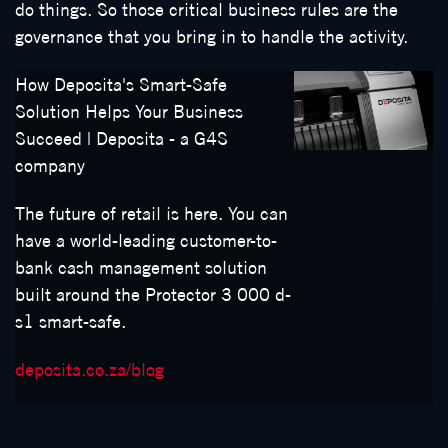
do things. So those critical business rules are the
governance that you bring in to handle the activity.
How Deposita's Smart-Safe
Solution Helps Your Business
Succeed | Deposita - a G4S
company
The future of retail is here. You can
have a world-leading customer-to-
bank cash management solution
built around the Protector 3 000 d-
s1 smart-safe.
deposita.co.za/blog