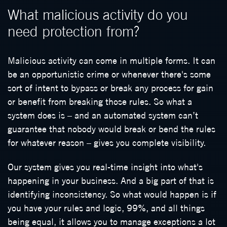
What malicious activity do you
need protection from?
Malicious activity can come in multiple forms. It can
be an opportunistic crime or whenever there's some
sort of intent to bypass or break any process for gain
or benefit from breaking those rules. So what a
system does is – and an automated system can’t
guarantee that nobody would break or bend the rules
for whatever reason – gives you complete visibility.
Our system gives you real-time insight into what's
happening in your business. And a big part of that is
identifying inconsistency. So what would happen is if
you have your rules and logic, 99%, and all things
being equal, it allows you to manage exceptions a lot