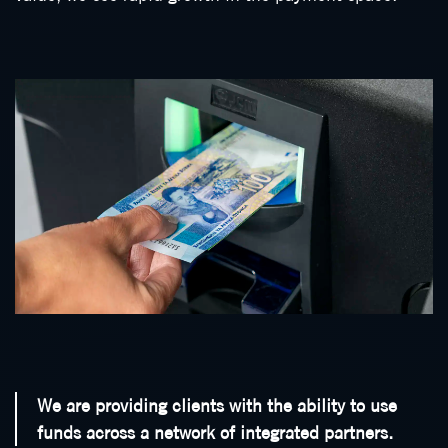
We are providing clients with the ability to use
funds across a network of integrated partners.