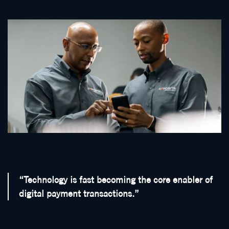
“Technology is fast becoming the core enabler of
digital payment transactions.”