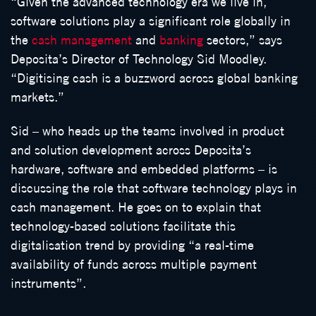
“Given the advanced technology era we live in,
software solutions play a significant role globally in
the
cash management
and
banking
sectors,” says
Deposita’s Director of Technology Sid Moodley.
“Digitising cash is a buzzword across global banking
markets.”
Sid – who heads up the teams involved in product
and solution development across Deposita’s
hardware, software and embedded platforms – is
discussing the role that software technology plays in
cash management. He goes on to explain that
technology-based solutions facilitate this
digitalisation trend by providing “a real-time
availability of funds across multiple payment
instruments”.