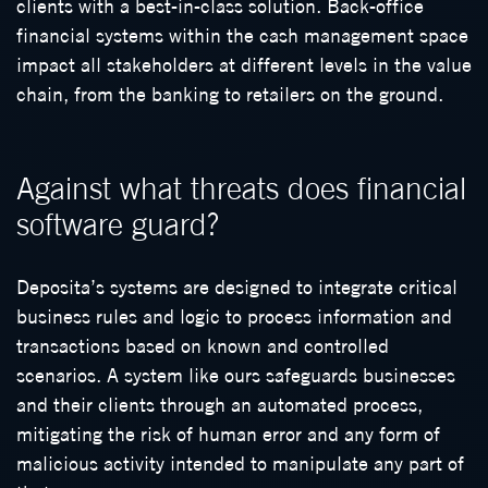
clients with a best-in-class solution. Back-office
financial systems within the cash management space
impact all stakeholders at different levels in the value
chain, from the banking to retailers on the ground.
Against what threats does financial
software guard?
Deposita’s systems are designed to integrate critical
business rules and logic to process information and
transactions based on known and controlled
scenarios. A system like ours safeguards businesses
and their clients through an automated process,
mitigating the risk of human error and any form of
malicious activity intended to manipulate any part of