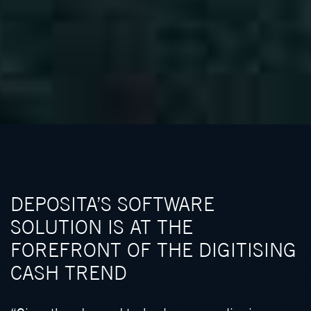
DEPOSITA’S SOFTWARE
SOLUTION IS AT THE
FOREFRONT OF THE DIGITISING
CASH TREND