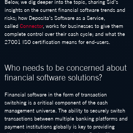
Below, we dig deeper into the topic, sharing Sid’s
insights on the current financial software trends and
risks; how Deposita’s Software as a Service,
called
Connector
, works for businesses to give them
complete control over their cash cycle; and what the
27001 ISO certification means for end-users.
Who needs to be concerned about
financial software solutions?
Financial software in the form of transaction
switching is a critical component of the cash
management universe. The ability to securely switch
transactions between multiple banking platforms and
payment institutions globally is key to providing