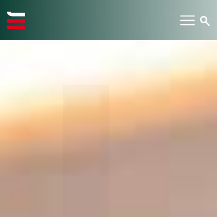
TYPE YOUR SEARCH ITEM