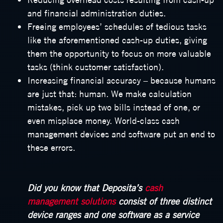
and financial administration duties.
Freeing employees’ schedules of tedious tasks
like the aforementioned cash-up duties, giving
them the opportunity to focus on more valuable
tasks (think customer satisfaction).
Increasing financial accuracy – because humans
are just that: human. We make calculation
mistakes, pick up two bills instead of one, or
even misplace money. World-class cash
management devices and software put an end to
these errors.
Did you know that Deposita’s
cash
management solutions
consist of three distinct
device ranges and one software as a service