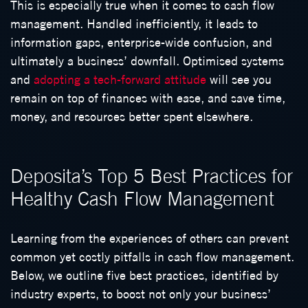
This is especially true when it comes to cash flow
management. Handled inefficiently, it leads to
information gaps, enterprise-wide confusion, and
ultimately a business’ downfall. Optimised systems
and
adopting a tech-forward attitude
will see you
remain on top of finances with ease, and save time,
money, and resources better spent elsewhere.
Deposita’s Top 5 Best Practices for
Healthy Cash Flow Management
Learning from the experiences of others can prevent
common yet costly pitfalls in cash flow management.
Below, we outline five best practices, identified by
industry experts, to boost not only your business’