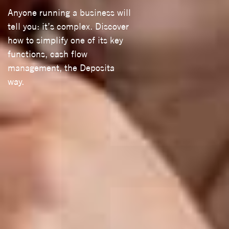
Anyone running a business will
tell you: it’s complex. Discover
how to simplify one of its key
functions, cash flow
management, the Deposita
way.