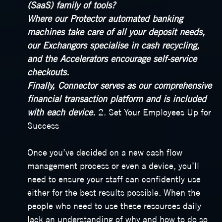
(SaaS) family of tools?
Where our Protector automated banking
machines take care of all your deposit needs,
our Exchangors specialise in cash recycling,
and the Accelerators encourage self-service
checkouts.
Finally, Connector serves as our comprehensive
financial transaction platform and is included
with each device.
2. Set Your Employees Up for
Success
Once you’ve decided on a new cash flow
management process or even a device, you’ll
need to ensure your staff can confidently use
either for the best results possible. When the
people who need to use these resources daily
lack an understanding of why and how to do so