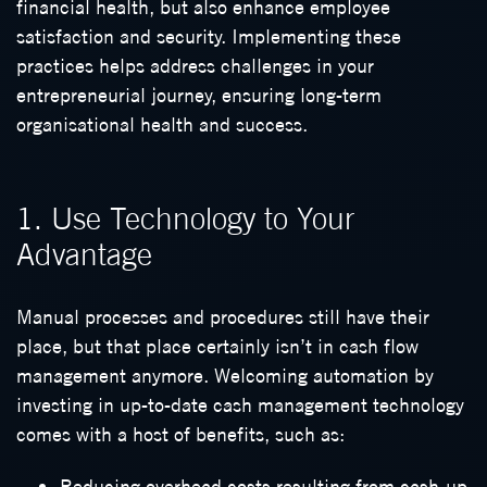
financial health, but also enhance employee
satisfaction and security. Implementing these
practices helps address challenges in your
entrepreneurial journey, ensuring long-term
organisational health and success.
1. Use Technology to Your
Advantage
Manual processes and procedures still have their
place, but that place certainly isn’t in cash flow
management anymore. Welcoming automation by
investing in up-to-date cash management technology
comes with a host of benefits, such as:
Reducing overhead costs resulting from cash-up