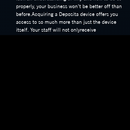
properly, your business won’t be better off than
before.Acquiring a Deposita device offers you
access to so much more than just the device
itself. Your staff will not onlyreceive
comprehensive training on its use, but we also
provide customised operations manuals. And, if
you ever need clarification or assistance
regarding your device, you can contact our
support team any time, day or night, 365 days a
year.