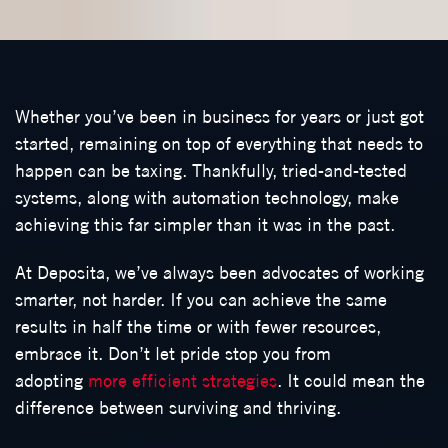
Whether you’ve been in business for years or just got
started, remaining on top of everything that needs to
happen can be taxing. Thankfully, tried-and-tested
systems, along with automation technology, make
achieving this far simpler than it was in the past.
At Deposita, we’ve always been advocates of working
smarter, not harder. If you can achieve the same
results in half the time or with fewer resources,
embrace it. Don’t let pride stop you from
adopting
more efficient strategies
. It could mean the
difference between surviving and thriving.