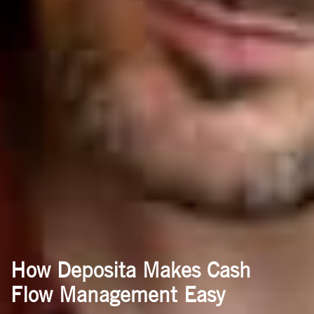
How Deposita Makes Cash
Flow Management Easy