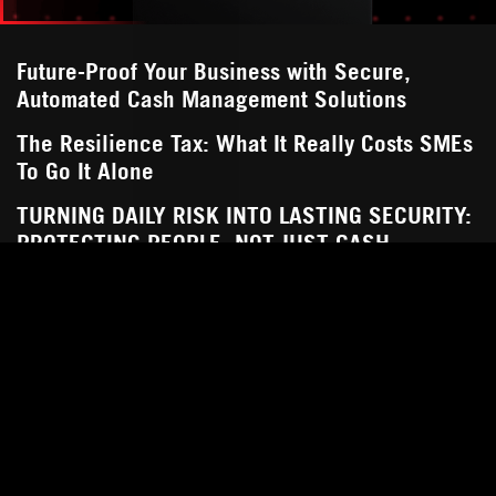
Future-Proof Your Business with Secure,
Automated Cash Management Solutions
The Resilience Tax: What It Really Costs SMEs
To Go It Alone
TURNING DAILY RISK INTO LASTING SECURITY:
PROTECTING PEOPLE, NOT JUST CASH
Streamline and Safeguard Your Business Cash
How Deposita Makes Cash Flow Management
Easy