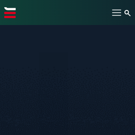
TYPE YOUR SEARCH ITEM