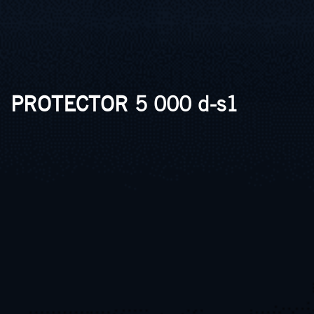
PROTECTOR 5 000 d-s1