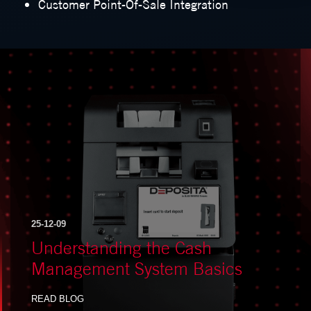
Customer Point-Of-Sale Integration
25-12-09
Understanding the Cash
Management System Basics
READ BLOG