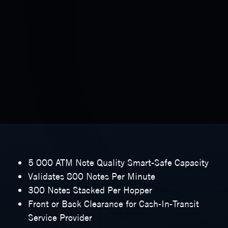
5 000 ATM Note Quality Smart-Safe Capacity
Validates 800 Notes Per Minute
300 Notes Stacked Per Hopper
Front or Back Clearance for Cash-In-Transit
Service Provider