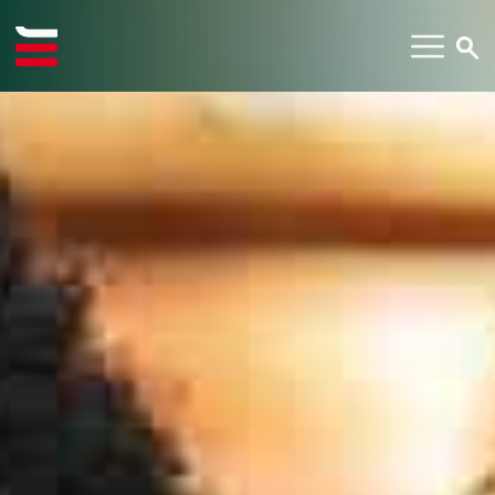
TYPE YOUR SEARCH ITEM