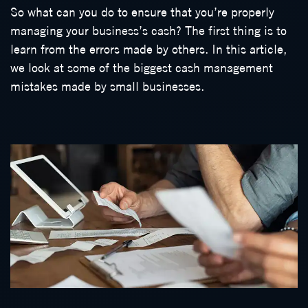
So what can you do to ensure that you’re properly
managing your business’s cash? The first thing is to
learn from the errors made by others. In this article,
we look at some of the biggest cash management
mistakes made by small businesses.