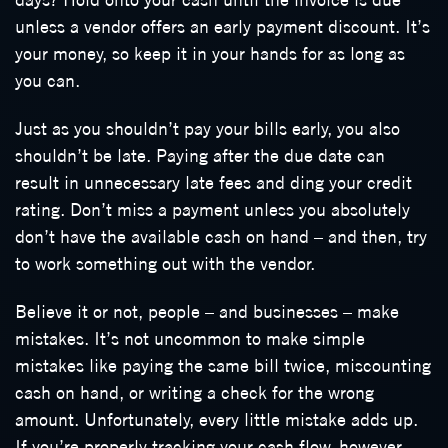
unless a vendor offers an early payment discount. It’s
your money, so keep it in your hands for as long as
you can.
Just as you shouldn’t pay your bills early, you also
shouldn’t be late. Paying after the due date can
result in unnecessary late fees and ding your credit
rating. Don’t miss a payment unless you absolutely
don’t have the available cash on hand – and then, try
to work something out with the vendor.
Believe it or not, people – and businesses – make
mistakes. It’s not uncommon to make simple
mistakes like paying the same bill twice, miscounting
cash on hand, or writing a check for the wrong
amount. Unfortunately, every little mistake adds up.
If you’re properly tracking your cash flow, however,