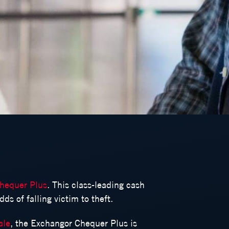
hequer Plus
. This class-leading cash
ds of falling victim to theft.
ale
, the Exchangor Chequer Plus is