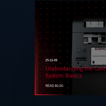
25-12-09
Understanding the Ca
System Basics
READ BLOG