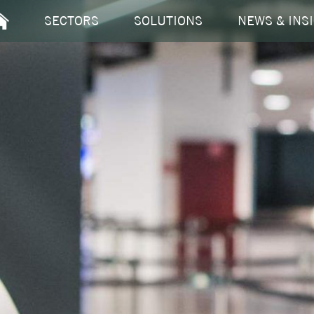
EM
SECTORS
SOLUTIONS
NEWS & INS