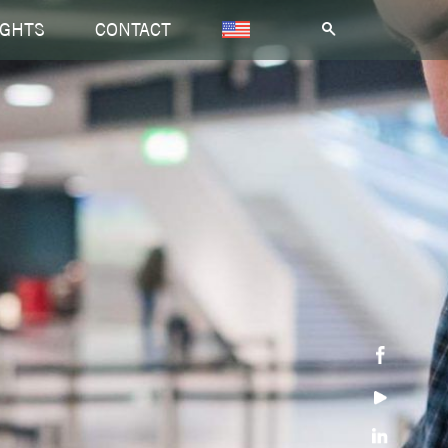
IGHTS
CONTACT
.