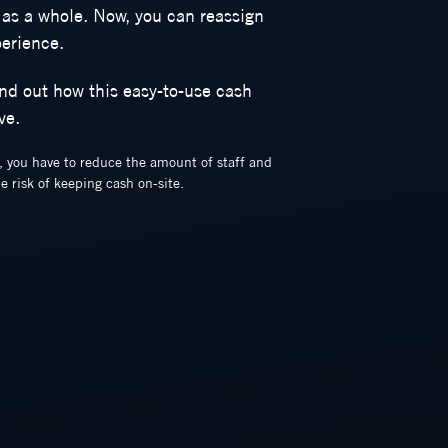
 as a whole. Now, you can reassign
perience.
ind out how this easy-to-use cash
ve.
e, you have to reduce the amount of staff and
e risk of keeping cash on-site.