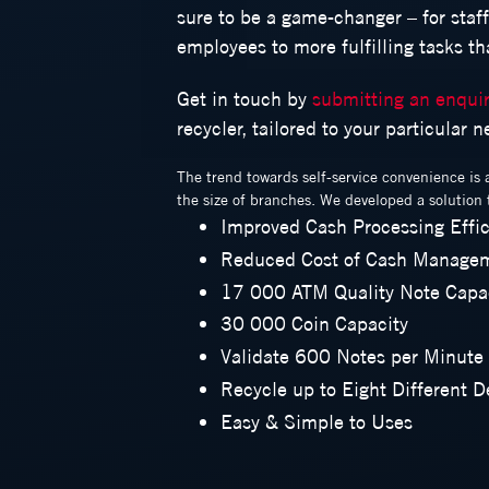
sure to be a game-changer – for staf
employees to more fulfilling tasks t
Get in touch by
submitting an enqui
recycler, tailored to your particular 
The trend towards self-service convenience is 
the size of branches. We developed a solution t
Improved Cash Processing Effi
Reduced Cost of Cash Manage
17 000 ATM Quality Note Capa
30 000 Coin Capacity
Validate 600 Notes per Minute
Recycle up to Eight Different 
Easy & Simple to Uses