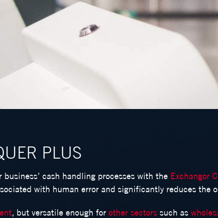
L
Γ
QUER PLUS
ur business’ cash handling processes with the
Exchangor C
ssociated with human error and significantly reduces the od
ment
, but versatile enough for
other sectors
such as
wholes