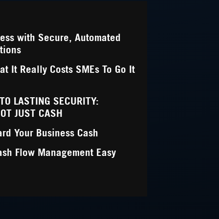
ness with Secure, Automated
tions
t It Really Costs SMEs To Go It
NTO LASTING SECURITY:
NOT JUST CASH
ard Your Business Cash
ash Flow Management Easy