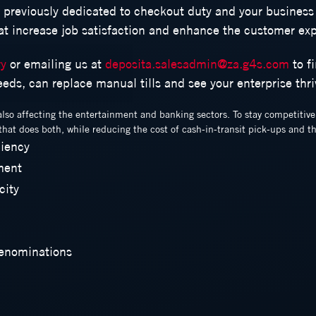
f previously dedicated to checkout duty and your business
hat increase job satisfaction and enhance the customer ex
ry
or emailing us at
deposita.salesadmin@za.g4s.com
to f
needs, can replace manual tills and see your enterprise thri
also affecting the entertainment and banking sectors. To stay competitiv
hat does both, while reducing the cost of cash-in-transit pick-ups and th
ciency
ment
city
Denominations