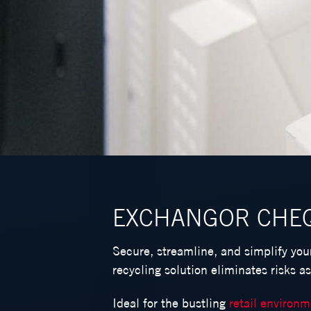
EXCHANGOR CHE
Secure, streamline, and simplify yo
recycling solution eliminates risks a
Ideal for the bustling
retail environ