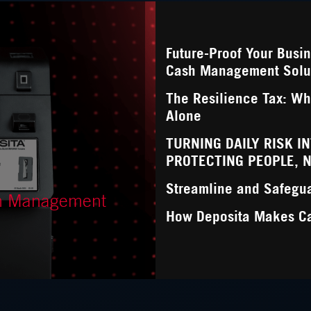
Future-Proof Your Busi
Cash Management Solu
The Resilience Tax: Wha
Alone
TURNING DAILY RISK I
PROTECTING PEOPLE, 
Streamline and Safegu
sh Management
How Deposita Makes C